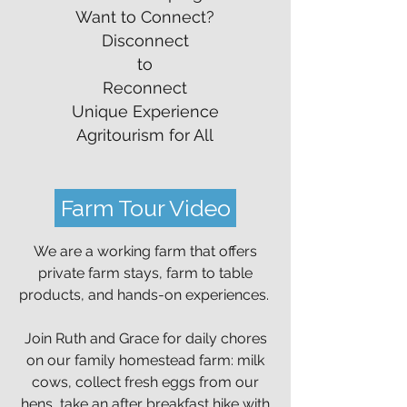
Want to Connect?
Disconnect
to
Reconnect
Unique Experience
Agritourism for All
Farm Tour Video
We are a working farm that offers
private farm stays, farm to table
products, and hands-on experiences.
Join Ruth and Grace for daily chores
on our family homestead farm: milk
cows, collect fresh eggs from our
hens, take an after breakfast hike with