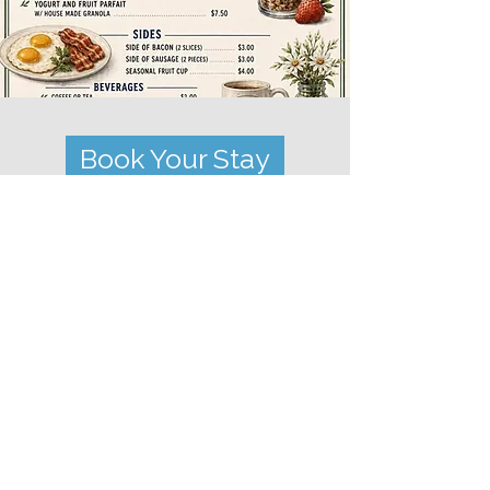
Book Your Stay
Subscribe to our
newsletter!
Subscribe