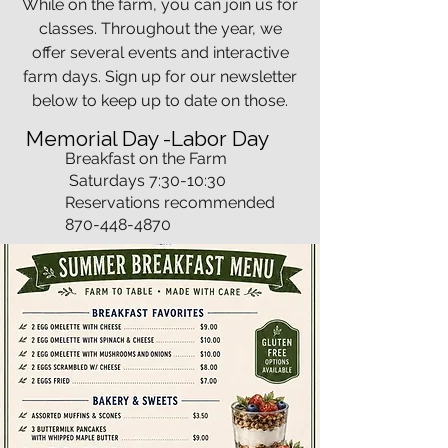
While on the farm, you can join us for
classes. Throughout the year, we
offer several events and interactive
farm days. Sign up for our newsletter
below to keep up to date on those.
Memorial Day -Labor Day
Breakfast on the Farm
Saturdays 7:30-10:30
Reservations recommended
870-448-4870