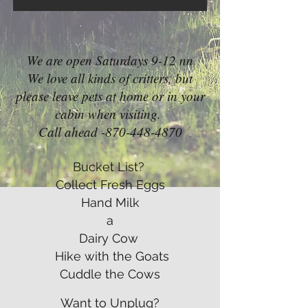
We are open Saturdays 9-12 nn
We love all kinds of critters, but
please leave pets at home or in your
cabin when visiting.
Call ahead -870-448-4870
Bucket List?
Collect Fresh Eggs
Hand Milk
a
Dairy Cow
Hike with the Goats
Cuddle the Cows
Want to Unplug?