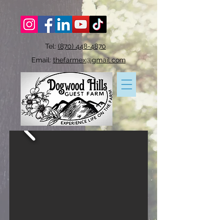
Tel:
(870) 448-4870
Email:
thefarmex@gmail.com