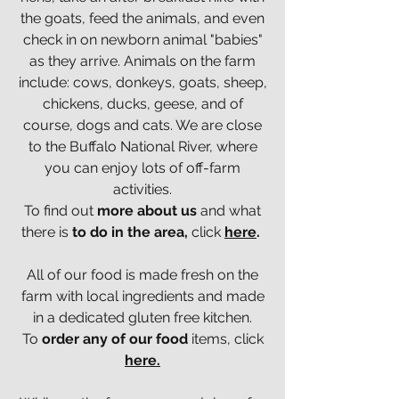
the goats, feed the animals, and even
check in on newborn animal "babies"
as they arrive. Animals on the farm
include: cows, donkeys, goats, sheep,
chickens, ducks, geese, and of
course, dogs and cats.
We are close
to the Buffalo National River, where
you can enjoy lots of off-farm
activities.
To find out
more about us
and what
there is
to do in the area,
click
here
.
All of our food is made fresh on the
farm with local ingredients and made
in a dedicated gluten free kitchen.
To
order any of our food
items, click
here.