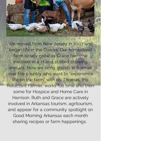
We moved from New Jersey in 2007 and
began life in the Ozarks. Our homestead
farm slowly grew as Grace became
involved in 4-H and started showing
animals. Now we bring guests in from all
over the country who want to "experience
life on the farm" with us. Thomas, the
Reluctant Farmer, works full time and then
some for Hospice and Home Care in
Harrison. Ruth and Grace are actively
involved in Arkansas tourism, agritourism,
and appear for a community spotlight on
Good Morning Arkansas each month
sharing recipes or farm happenings.