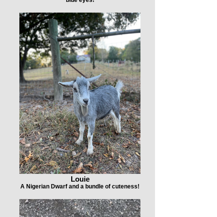
Louie
A Nigerian Dwarf and a bundle of cuteness!