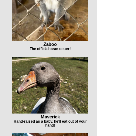
Zaboo
The official taste tester!
Maverick
Hand-raised as a baby, he'll eat out of your
hand!