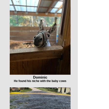
Dominic
He found his niche with the baby cows