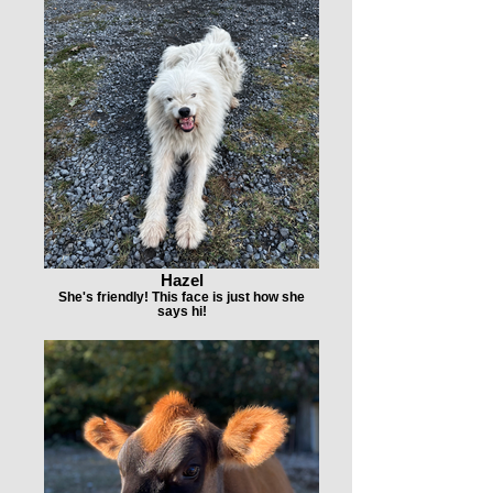
Hazel
She's friendly! This face is just how she
says hi!