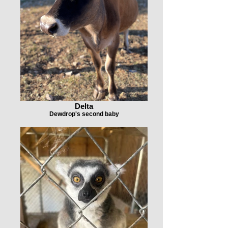
Delta
Dewdrop's second baby