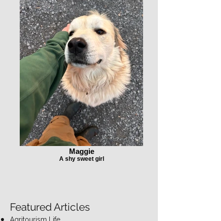
Maggie
A shy sweet girl
Featured Articles
Agritourism Life