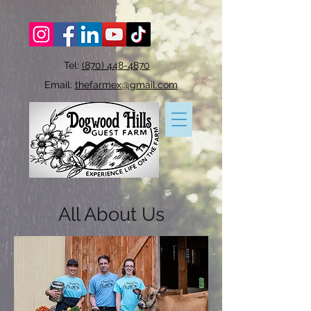
Tel:
(870) 448-4870
Email:
thefarmex@gmail.com
All About
Us