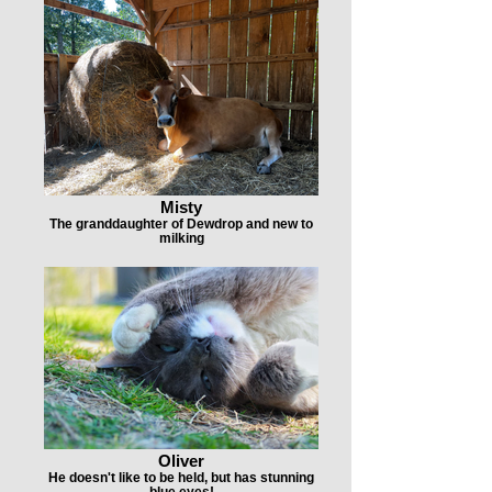
Misty
The granddaughter of Dewdrop and new to
milking
Oliver
He doesn't like to be held, but has stunning
blue eyes!