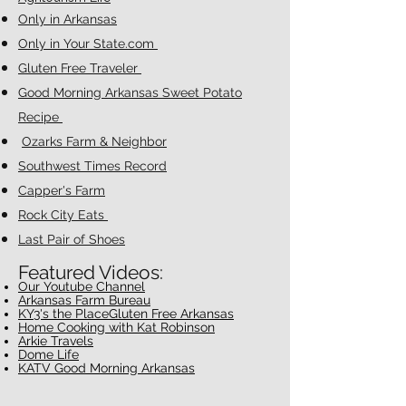
Only in Arkansas
Only in Your State.com
Gluten Free Traveler
Good Morning Arkansas Sweet Potato
Recipe
Ozarks Farm & Neighbor
Southwest Times Record
Capper's Farm
Rock City Eats
Last Pair of Shoes
Featured Videos:
Our Youtube Chan
nel
Arkansas Farm Bureau
KY3's the Place
Gluten Free Arkansas
Home Cooking with Kat Robinson
Arkie Travels
Dome Life
KATV Good Morning Arkansas