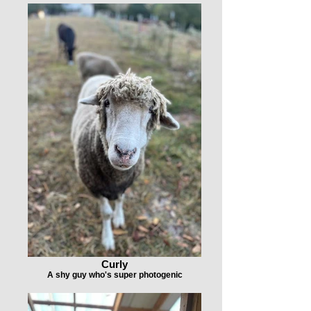
Curly
A shy guy who's super photogenic