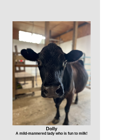
Dolly
A mild-mannered lady who is fun to milk!